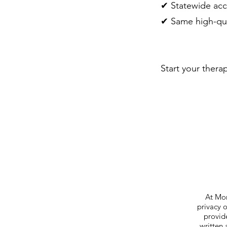
✔ Statewide acc
✔ Same high-qua
Start your thera
At Mor
privacy 
provide
written 