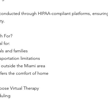
e conducted through HIPAA-compliant platforms, ensuring
ty.
th For?
l for:
ls and families
sportation limitations
ng outside the Miami area
fers the comfort of home
ose Virtual Therapy
duling