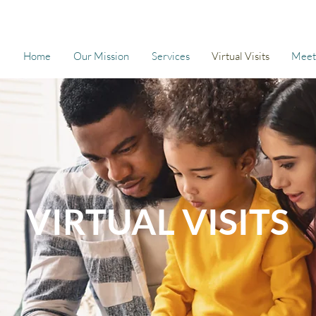
Home
Our Mission
Services
Virtual Visits
Meet
VIRTUAL VISITS