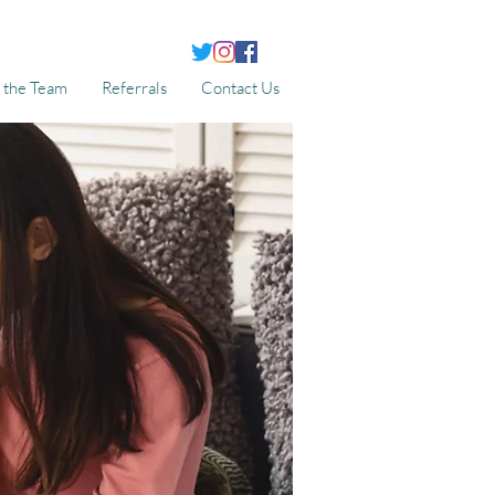
 the Team
Referrals
Contact Us