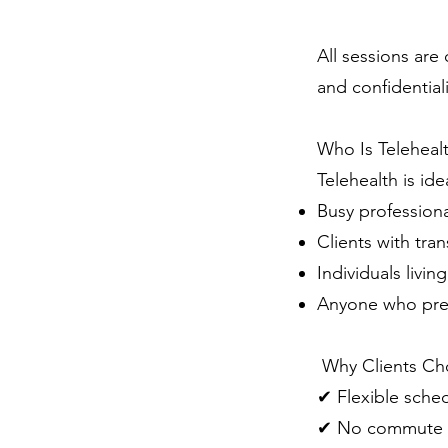
All sessions ar
and confidentiali
Who Is Teleheal
Telehealth is idea
Busy professiona
Clients with tran
Individuals livi
Anyone who pre
Why Clients Cho
✔ Flexible sche
✔ No commute