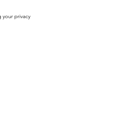
 your privacy