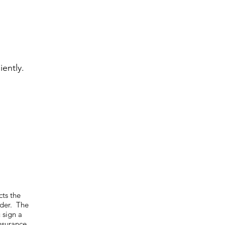
iently.
cts the
ider. The
 sign a
nsurance