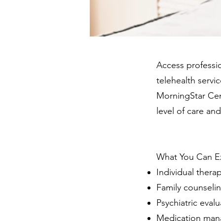
Access professio
telehealth servic
MorningStar Cent
level of care an
What You Can E
Individual thera
Family counseli
Psychiatric evalu
Medication ma