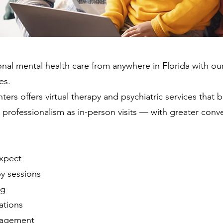
nal mental health care from anywhere in Florida with ou
es.
ers offers virtual therapy and psychiatric services that 
d professionalism as in-person visits — with greater conv
xpect
py sessions
ng
ations
nagement