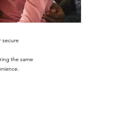
r secure
bring the same
enience.