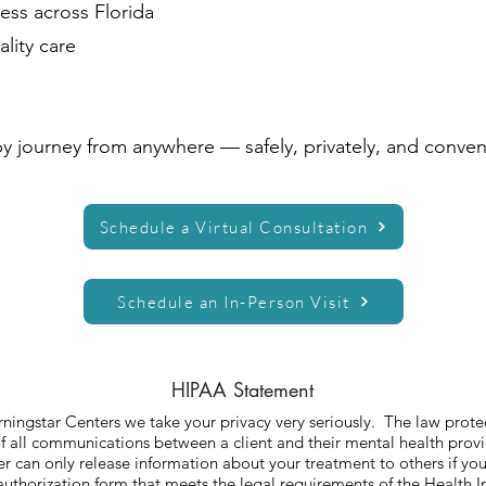
ess across Florida
lity care
py journey from anywhere — safely, privately, and conven
Schedule a Virtual Consultation
Schedule an In-Person Visit
HIPAA Statement
ningstar Centers we take your privacy very seriously. The law prote
of all communications between a client and their mental health prov
r can only release information about your treatment to others if you
authorization form that meets the legal requirements of the Health I