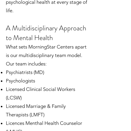
psychological health at every stage of
life.
A Multidisciplinary Approach
to Mental Health
What sets MorningStar Centers apart
is our multidisciplinary team model.
Our team includes:
Psychiatrists (MD)
Psychologists
Licensed Clinical Social Workers
(LCSW)
Licensed Marriage & Family
Therapists (LMFT)
Licences Menthal Health Counselor