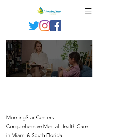
SERVI
CES
MorningStar Centers —
Comprehensive Mental Health Care
in Miami & South Florida