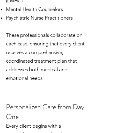
(LMHC)
Mental Health Counselors
Psychiatric Nurse Practitioners
These professionals collaborate on
each case, ensuring that every client
receives a comprehensive,
coordinated treatment plan that
addresses both medical and
emotional needs.
Personalized Care from Day
One
Every client begins with a