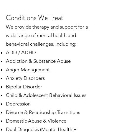
Conditions We Treat
We provide therapy and support for a
wide range of mental health and
behavioral challenges, including:
ADD / ADHD
Addiction & Substance Abuse
Anger Management
Anxiety Disorders
Bipolar Disorder
Child & Adolescent Behavioral Issues
Depression
Divorce & Relationship Transitions
Domestic Abuse & Violence
Dual Diagnosis (Mental Health +