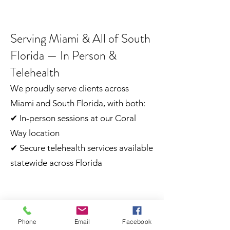
Serving Miami & All of South
Florida — In Person &
Telehealth
We proudly serve clients across
Miami and South Florida, with both:
✔ In-person sessions at our Coral
Way location
✔ Secure telehealth services available
statewide across Florida
Our Commitment
Phone
Email
Facebook
At MorningStar Centers, we are