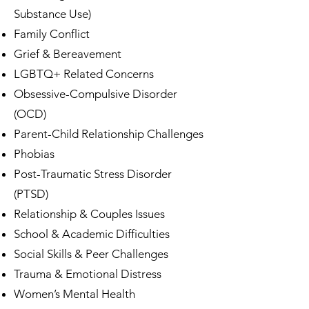
Substance Use)
Family Conflict
Grief & Bereavement
LGBTQ+ Related Concerns
Obsessive-Compulsive Disorder
(OCD)
Parent-Child Relationship Challenges
Phobias
Post-Traumatic Stress Disorder
(PTSD)
Relationship & Couples Issues
School & Academic Difficulties
Social Skills & Peer Challenges
Trauma & Emotional Distress
Women’s Mental Health