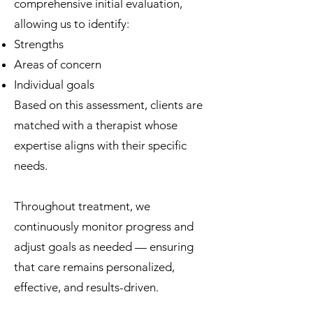
comprehensive initial evaluation,
allowing us to identify:
Strengths
Areas of concern
Individual goals
Based on this assessment, clients are
matched with a therapist whose
expertise aligns with their specific
needs.
Throughout treatment, we
continuously monitor progress and
adjust goals as needed — ensuring
that care remains personalized,
effective, and results-driven.