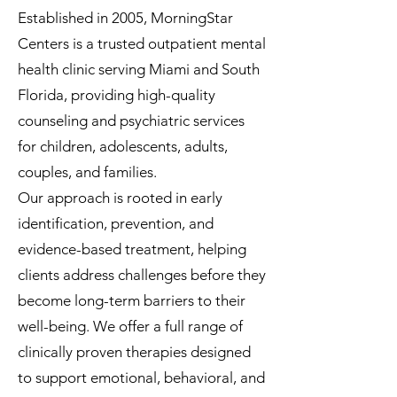
Established in 2005, MorningStar
Centers is a trusted outpatient mental
health clinic serving Miami and South
Florida, providing high-quality
counseling and psychiatric services
for children, adolescents, adults,
couples, and families.
Our approach is rooted in early
identification, prevention, and
evidence-based treatment, helping
clients address challenges before they
become long-term barriers to their
well-being. We offer a full range of
clinically proven therapies designed
to support emotional, behavioral, and